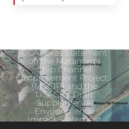
Next Post
CCA Texas Statement
on the Matagorda
Ship Channel
Improvement Project
(MSCIP) and the
USACE’s Draft
Supplemental
Environmental
Impact Statement
(SEIS)