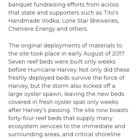
banquet fundraising efforts from across
that state and supporters such as Tito’s
Handmade Vodka, Lone Star Breweries,
Cheniere Energy and others.
The original deployments of materials to
the site took place in early August of 2017.
Seven reef beds were built only weeks
before Hurricane Harvey. Not only did these
freshly deployed beds survive the force of
Harvey, but the storm also kicked off a
large oyster spawn, leaving the new beds
covered in fresh oyster spat only weeks
after Harvey’s passing. The site now boasts
forty-four reef beds that supply many
ecosystem services to the immediate and
surrounding areas, and critical shoreline