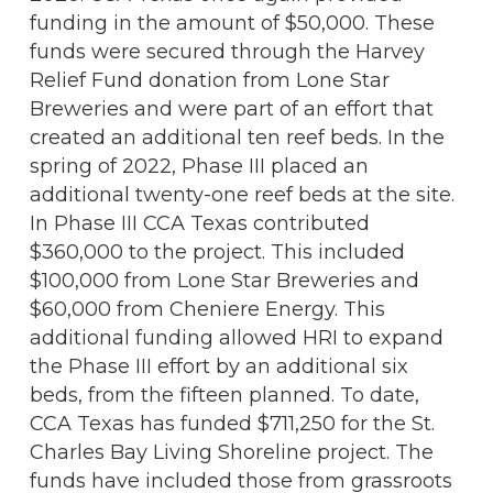
funding in the amount of $50,000. These
funds were secured through the Harvey
Relief Fund donation from Lone Star
Breweries and were part of an effort that
created an additional ten reef beds. In the
spring of 2022, Phase III placed an
additional twenty-one reef beds at the site.
In Phase III CCA Texas contributed
$360,000 to the project. This included
$100,000 from Lone Star Breweries and
$60,000 from Cheniere Energy. This
additional funding allowed HRI to expand
the Phase III effort by an additional six
beds, from the fifteen planned. To date,
CCA Texas has funded $711,250 for the St.
Charles Bay Living Shoreline project. The
funds have included those from grassroots