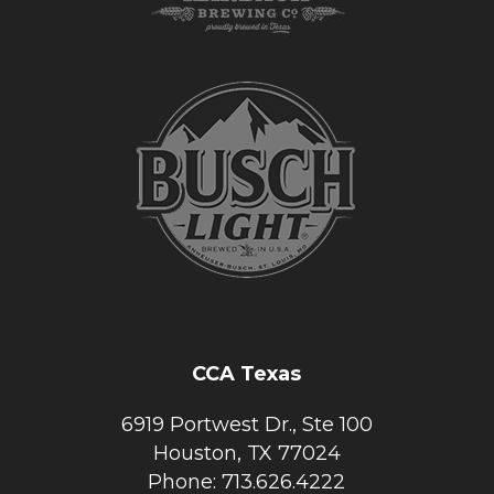
CCA Texas
6919 Portwest Dr., Ste 100
Houston, TX 77024
Phone: 713.626.4222