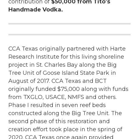
contribution of
$50,000 from Tito’s
Handmade Vodka.
CCA Texas originally partnered with Harte
Research Institute for this living shoreline
project in St. Charles Bay along the Big
Tree Unit of Goose Island State Park in
August of 2017. CCA Texas and BCT
originally funded $75,000 along with funds
from TXGLO, USACE, NMFS and others.
Phase I resulted in seven reef beds
constructed along the Big Tree Unit. The
second phase of this restoration and
creation effort took place in the spring of
2020. CCA Texas once again provided