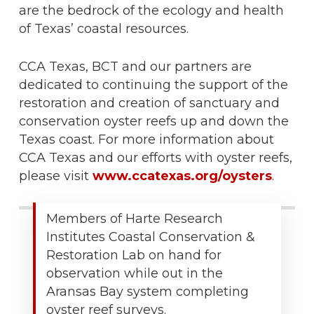
are the bedrock of the ecology and health
of Texas’ coastal resources.
CCA Texas, BCT and our partners are
dedicated to continuing the support of the
restoration and creation of sanctuary and
conservation oyster reefs up and down the
Texas coast. For more information about
CCA Texas and our efforts with oyster reefs,
please visit
www.ccatexas.org/oysters
.
Members of Harte Research
Institutes Coastal Conservation &
Restoration Lab on hand for
observation while out in the
Aransas Bay system completing
oyster reef surveys.