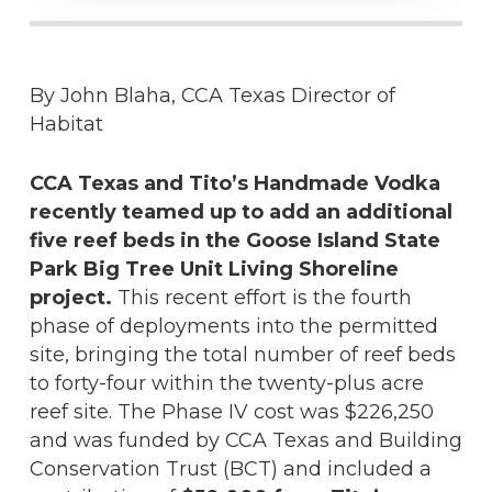
By John Blaha, CCA Texas Director of
Habitat
CCA Texas and Tito’s Handmade Vodka
recently teamed up to add an additional
five reef beds in the Goose Island State
Park Big Tree Unit Living Shoreline
project.
This recent effort is the fourth
phase of deployments into the permitted
site, bringing the total number of reef beds
to forty-four within the twenty-plus acre
reef site. The Phase IV cost was $226,250
and was funded by CCA Texas and Building
Conservation Trust (BCT) and included a