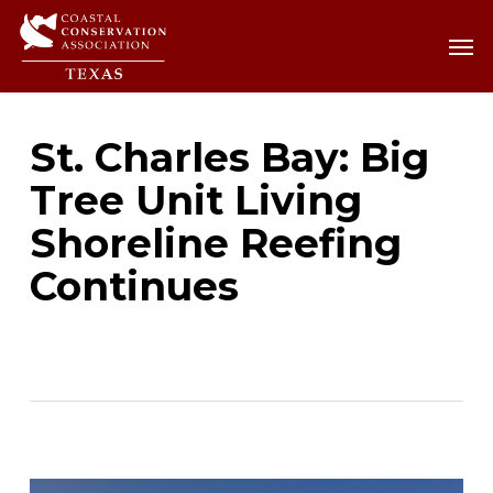
Skip
Men
Men
to
main
content
St. Charles Bay: Big
Tree Unit Living
Shoreline Reefing
Continues