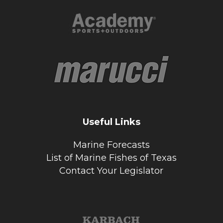
Useful Links
Marine Forecasts
List of Marine Fishes of Texas
Contact Your Legislator