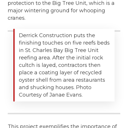
protection to the Big Tree Unit, which is a
major wintering ground for whooping
cranes.
Derrick Construction puts the
finishing touches on five reefs beds
in St. Charles Bay Big Tree Unit
reefing area. After the initial rock
cultch is layed, contractors then
place a coating layer of recycled
oyster shell from area restaurants
and shucking houses. Photo
Courtesy of Janae Evans.
This project exemplifies the importance of