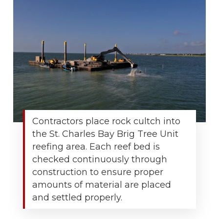
Contractors place rock cultch into
the St. Charles Bay Brig Tree Unit
reefing area. Each reef bed is
checked continuously through
construction to ensure proper
amounts of material are placed
and settled properly.