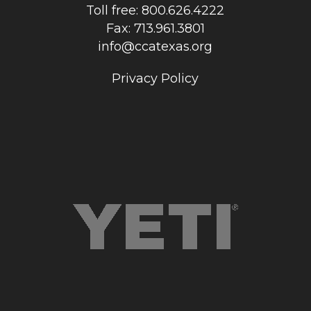
Toll free: 800.626.4222
Fax: 713.961.3801
info@ccatexas.org
Privacy Policy