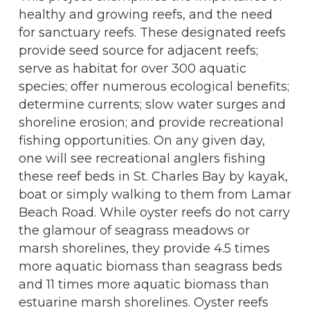
healthy and growing reefs, and the need
for sanctuary reefs. These designated reefs
provide seed source for adjacent reefs;
serve as habitat for over 300 aquatic
species; offer numerous ecological benefits;
determine currents; slow water surges and
shoreline erosion; and provide recreational
fishing opportunities. On any given day,
one will see recreational anglers fishing
these reef beds in St. Charles Bay by kayak,
boat or simply walking to them from Lamar
Beach Road. While oyster reefs do not carry
the glamour of seagrass meadows or
marsh shorelines, they provide 4.5 times
more aquatic biomass than seagrass beds
and 11 times more aquatic biomass than
estuarine marsh shorelines. Oyster reefs