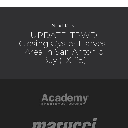
Next Post
UPDATE: TPWD
Closing Oyster Harvest
Area in San Antonio
Bay (TX-25)