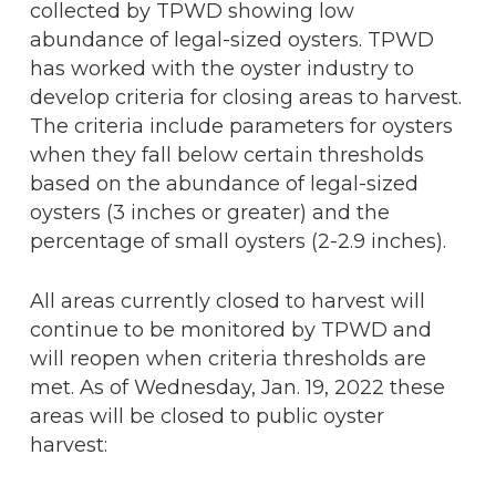
collected by TPWD showing low
abundance of legal-sized oysters. TPWD
has worked with the oyster industry to
develop criteria for closing areas to harvest.
The criteria include parameters for oysters
when they fall below certain thresholds
based on the abundance of legal-sized
oysters (3 inches or greater) and the
percentage of small oysters (2-2.9 inches).
All areas currently closed to harvest will
continue to be monitored by TPWD and
will reopen when criteria thresholds are
met. As of Wednesday, Jan. 19, 2022 these
areas will be closed to public oyster
harvest: