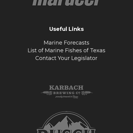
Useful Links
Marine Forecasts
List of Marine Fishes of Texas
Contact Your Legislator