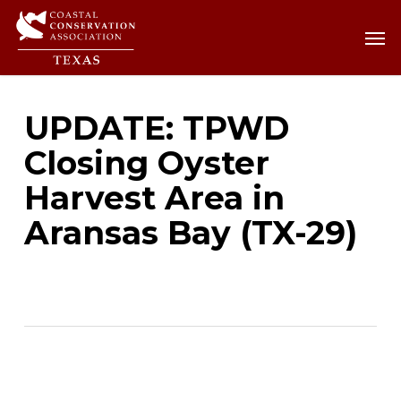
Skip
Men
Men
to
main
content
UPDATE: TPWD
Closing Oyster
Harvest Area in
Aransas Bay (TX-29)