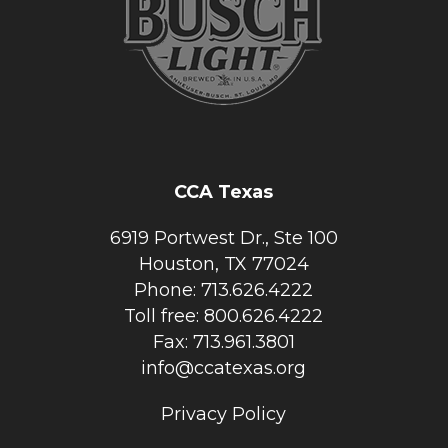
CCA Texas
6919 Portwest Dr., Ste 100
Houston, TX 77024
Phone: 713.626.4222
Toll free: 800.626.4222
Fax: 713.961.3801
info@ccatexas.org
Privacy Policy