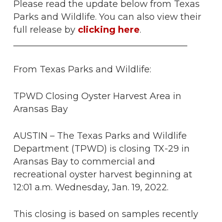
Please read the update below from Texas
Parks and Wildlife. You can also view their
full release by
clicking here
.
_______________________________________
From Texas Parks and Wildlife:
TPWD Closing Oyster Harvest Area in
Aransas Bay
AUSTIN – The Texas Parks and Wildlife
Department (TPWD) is closing TX-29 in
Aransas Bay to commercial and
recreational oyster harvest beginning at
12:01 a.m. Wednesday, Jan. 19, 2022.
This closing is based on samples recently