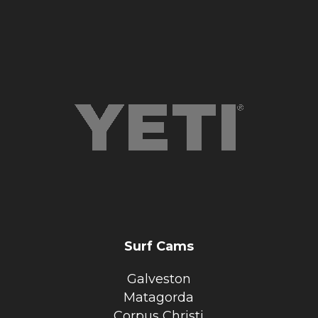
Surf Cams
Galveston
Matagorda
Corpus Christi