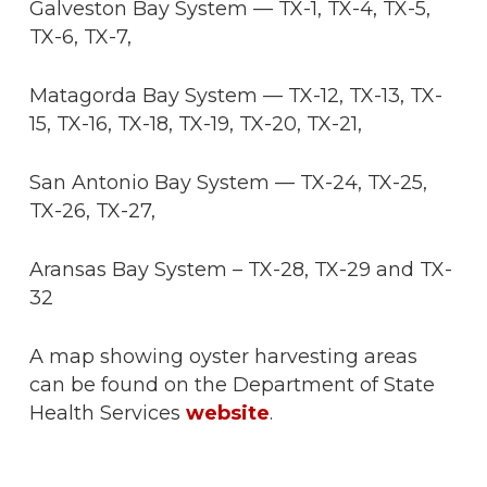
Galveston Bay System — TX-1, TX-4, TX-5,
TX-6, TX-7,
Matagorda Bay System — TX-12, TX-13, TX-
15, TX-16, TX-18, TX-19, TX-20, TX-21,
San Antonio Bay System — TX-24, TX-25,
TX-26, TX-27,
Aransas Bay System – TX-28, TX-29 and TX-
32
A map showing oyster harvesting areas
can be found on the Department of State
Health Services
website
.