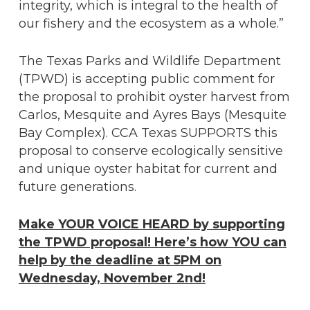
integrity, which is integral to the health of
our fishery and the ecosystem as a whole.”
The Texas Parks and Wildlife Department
(TPWD) is accepting public comment for
the proposal to prohibit oyster harvest from
Carlos, Mesquite and Ayres Bays (Mesquite
Bay Complex). CCA Texas SUPPORTS this
proposal to conserve ecologically sensitive
and unique oyster habitat for current and
future generations.
Make YOUR VOICE HEARD by supporting
the TPWD proposal! Here’s how YOU can
help by the deadline at 5PM on
Wednesday, November 2nd!