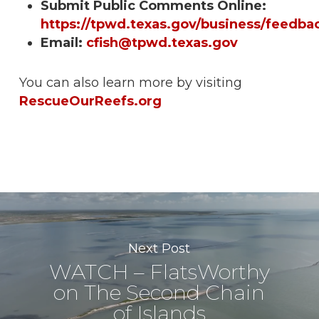
Submit Public Comments Online:
https://tpwd.texas.gov/business/feedba
Email:
cfish@tpwd.texas.gov
You can also learn more by visiting
RescueOurReefs.org
Next Post
WATCH – FlatsWorthy
on The Second Chain
of Islands