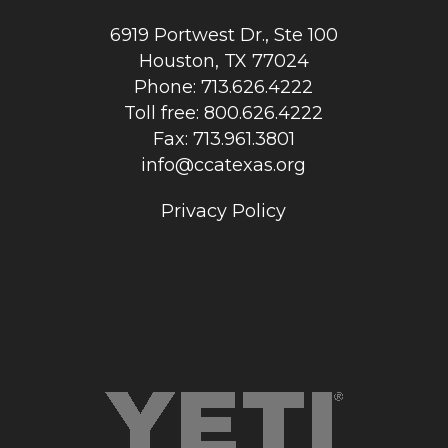
6919 Portwest Dr., Ste 100
Houston, TX 77024
Phone: 713.626.4222
Toll free: 800.626.4222
Fax: 713.961.3801
info@ccatexas.org
Privacy Policy