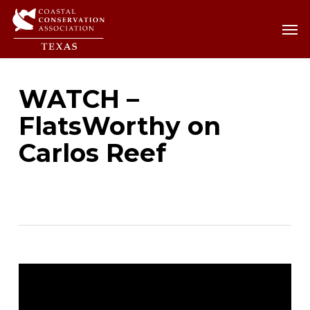
Skip
Men
Men
to
main
content
WATCH –
FlatsWorthy on
Carlos Reef