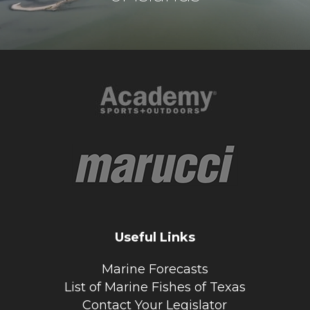
Useful Links
Marine Forecasts
List of Marine Fishes of Texas
Contact Your Legislator