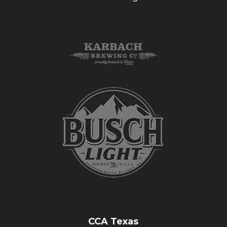
CCA Texas