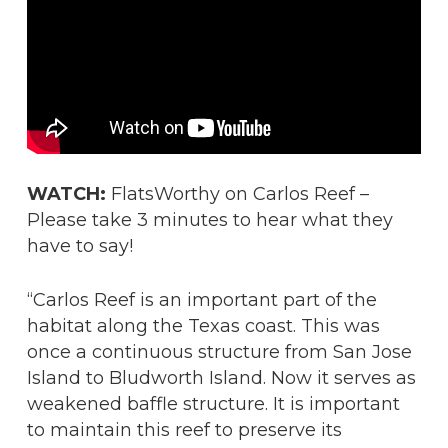
WATCH:
FlatsWorthy on Carlos Reef –
Please take 3 minutes to hear what they
have to say!
“Carlos Reef is an important part of the
habitat along the Texas coast. This was
once a continuous structure from San Jose
Island to Bludworth Island. Now it serves as
weakened baffle structure. It is important
to maintain this reef to preserve its