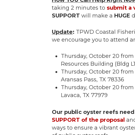
How YOU Can Help Right No
taking 2 minutes to
submit a 
SUPPORT
will make a
HUGE
d
Update
:
TPWD Coastal Fisherie
we encourage you to attend a
Thursday, October 20 from 
Resources Building (Bldg L
Thursday, October 20 from 
Aransas Pass, TX 78336
Thursday, October 20 from 6
Lavaca, TX 77979
Our public oyster reefs need
SUPPORT of the proposal
and
ways to ensure a vibrant oyster