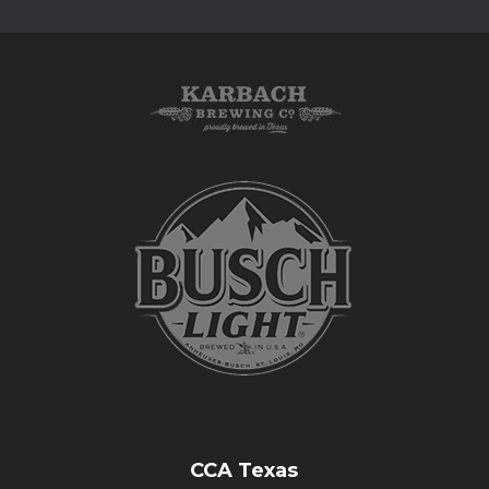
CCA Texas