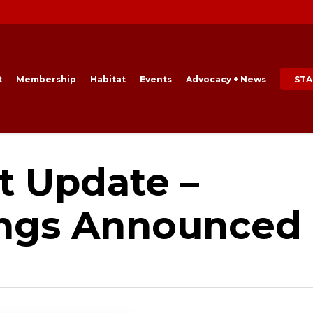
t
Membership
Habitat
Events
Advocacy + News
STA
t Update –
ings Announced