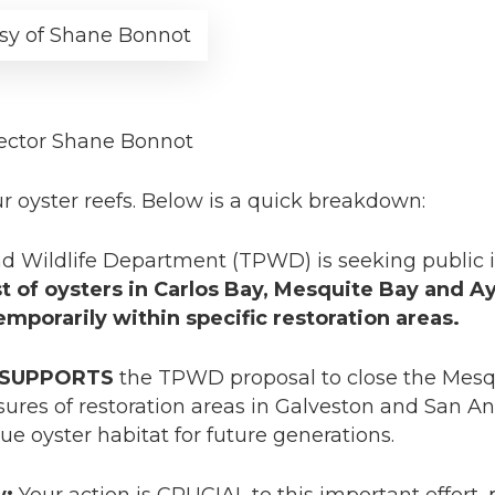
sy of Shane Bonnot
ector Shane Bonnot
 oyster reefs. Below is a quick breakdown:
d Wildlife Department (TPWD) is seeking public i
st of oysters in Carlos Bay, Mesquite Bay and 
porarily within specific restoration areas.
SUPPORTS
the TPWD proposal to close the Mesq
ures of restoration areas in Galveston and San A
ue oyster habitat for future generations.