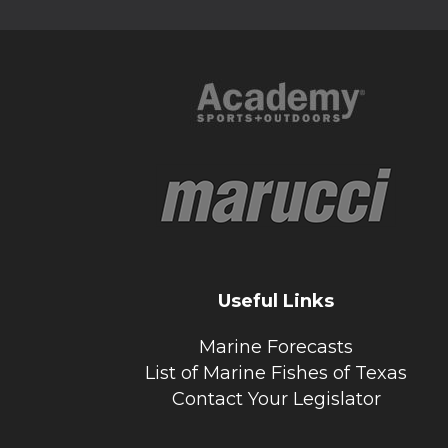
Useful Links
Marine Forecasts
List of Marine Fishes of Texas
Contact Your Legislator