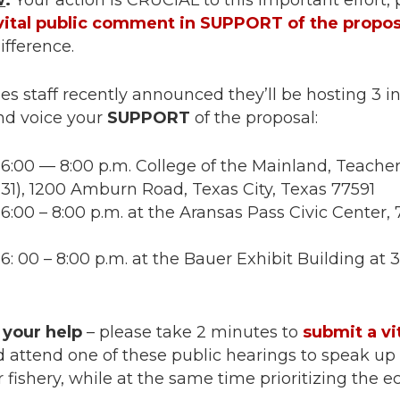
w
:
Your action is CRUCIAL to this important effort,
vital public comment in SUPPORT of the propos
ifference.
s staff recently announced they’ll be hosting 3 i
nd voice your
SUPPORT
of the proposal:
6:00 — 8:00 p.m. College of the Mainland, Teacher
131), 1200 Amburn Road, Texas City, Texas 77591
6:00 – 8:00 p.m. at the Aransas Pass Civic Center
: 00 – 8:00 p.m. at the Bauer Exhibit Building at
 your help
– please take 2 minutes to
submit a vi
 attend one of these public hearings to speak up 
 fishery, while at the same time prioritizing the e