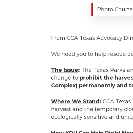
Photo Courte
From CCA Texas Advocacy Dir
We need you to help rescue our
The Issue
:
The Texas Parks an
change to
prohibit the harve
Complex) permanently and tem
Where We Stand
:
CCA Texas
harvest and the temporary clos
ecologically sensitive and uniq