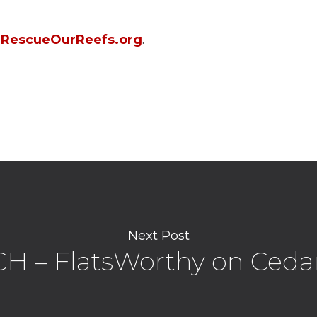
g
RescueOurReefs.org
.
Next Post
 – FlatsWorthy on Ceda