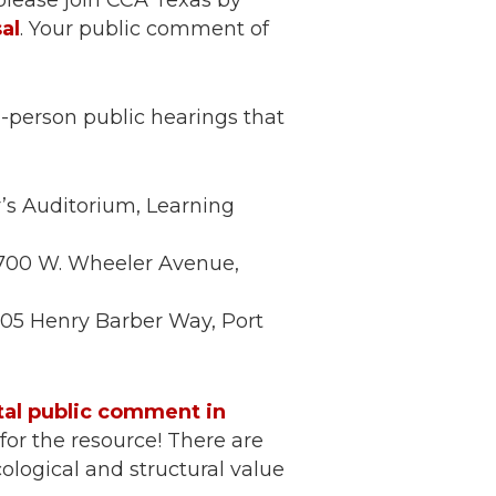
 please join CCA Texas by
al
. Your public comment of
n-person public hearings that
’s Auditorium, Learning
, 700 W. Wheeler Avenue,
 305 Henry Barber Way, Port
tal public comment in
for the resource! There are
cological and structural value