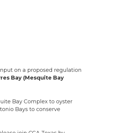
nput on a proposed regulation
Ayres Bay (Mesquite Bay
uite Bay Complex to oyster
ntonio Bays to conserve