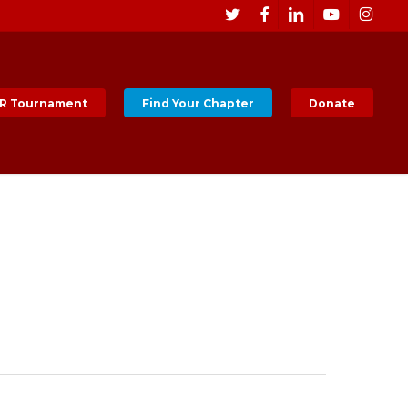
Men
twitter
facebook
linkedin
youtube
instagr
R Tournament
Find Your Chapter
Donate