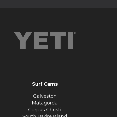
Surf Cams
Galveston
Matagorda
Corpus Christi
South Padre Island