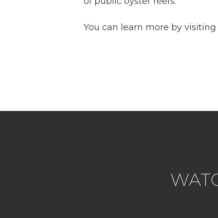
of public oyster reefs.
You can learn more by visitin
WATCH