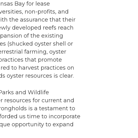
nsas Bay for lease
rsities, non-profits, and
with the assurance that their
ewly developed reefs reach
pansion of the existing
es (shucked oyster shell or
rrestrial farming, oyster
practices that promote
ed to harvest practices on
 oyster resources is clear.
Parks and Wildlife
r resources for current and
strongholds is a testament to
fforded us time to incorporate
ique opportunity to expand