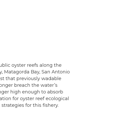
blic oyster reefs along the
ay, Matagorda Bay, San Antonio
st that previously wadable
 longer breach the water’s
longer high enough to absorb
tion for oyster reef ecological
ategies for this fishery.