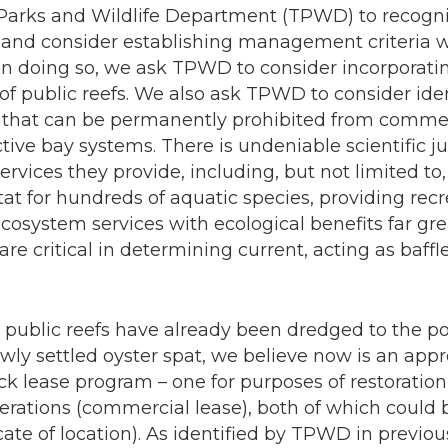
Parks and Wildlife Department (TPWD) to recogni
fs and consider establishing management criteria 
In doing so, we ask TPWD to consider incorporatin
us of public reefs. We also ask TPWD to consider ide
s that can be permanently prohibited from commerc
ctive bay systems. There is undeniable scientific ju
services they provide, including, but not limited to
tat for hundreds of aquatic species, providing recr
osystem services with ecological benefits far gre
are critical in determining current, acting as baff
ublic reefs have already been dredged to the poi
newly settled oyster spat, we believe now is an ap
ck lease program – one for purposes of restoratio
erations (commercial lease), both of which coul
icate of location). As identified by TPWD in previou