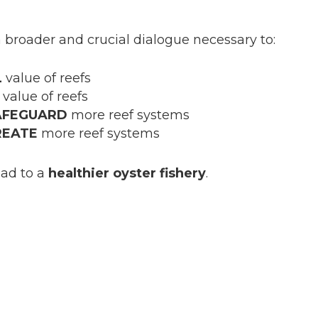
a broader and crucial dialogue necessary to:
L
value of reefs
value of reefs
AFEGUARD
more reef systems
REATE
more reef systems
ead to a
healthier oyster fishery
.