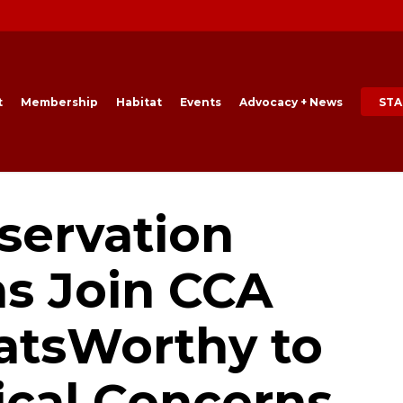
t
Membership
Habitat
Events
Advocacy + News
STA
servation
ns Join CCA
latsWorthy to
ical Concerns