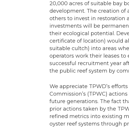
20,000 acres of suitable bay 
development. The creation of a
others to invest in restoration
investments will be permanen
their ecological potential. De
certificate of location) would 
suitable cultch) into areas whe
operators work their leases to
successful recruitment year a
the public reef system by comm
We appreciate TPWD’s efforts 
Commission’s (TPWC) actions to
future generations. The fact th
prior actions taken by the TPWC
refined metrics into existing
oyster reef systems through pro