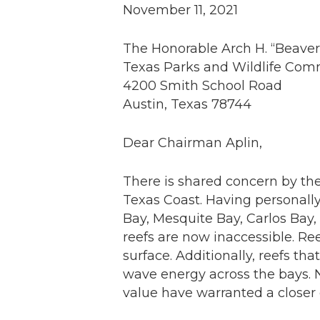
November 11, 2021
The Honorable Arch H. “Beaver”
Texas Parks and Wildlife Com
4200 Smith School Road
Austin, Texas 78744
Dear Chairman Aplin,
There is shared concern by the
Texas Coast. Having personally
Bay, Mesquite Bay, Carlos Bay
reefs are now inaccessible. Re
surface. Additionally, reefs t
wave energy across the bays. N
value have warranted a closer