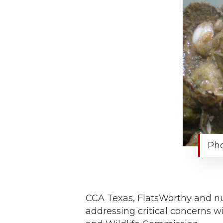
Pho
CCA Texas, FlatsWorthy and nu
addressing critical concerns w