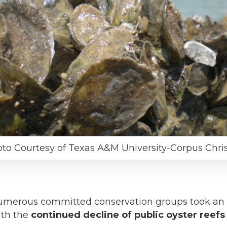
to Courtesy of Texas A&M University-Corpus Chris
merous committed conservation groups took an im
ith the
continued decline of public oyster reefs