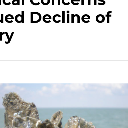
ued Decline of
ry