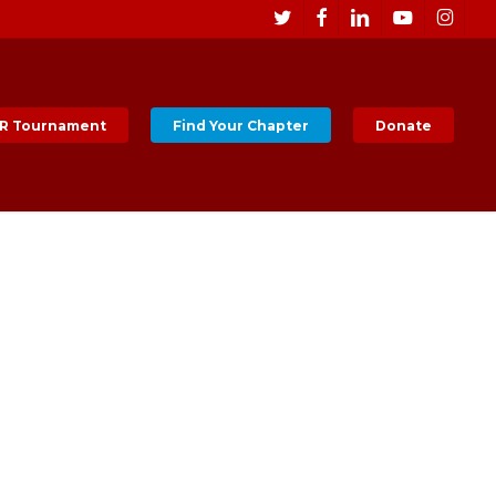
Men
twitter
facebook
linkedin
youtube
instagr
R Tournament
Find Your Chapter
Donate