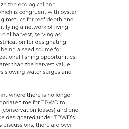
ze the ecological and
which is congruent with oyster
g metrics for reef depth and
ntifying a network of living
ial harvest, serving as
stification for designating
, being a seed source for
eational fishing opportunities
ater than the harvest value.
les slowing water surges and
nt where there is no longer
propriate time for TPWD to
n (conservation leases) and one
d be designated under TPWD’s
s discussions, there are over