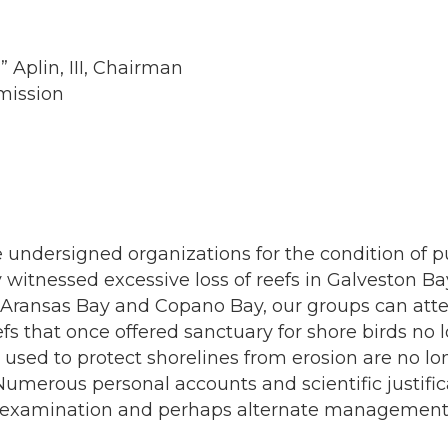
 Aplin, III, Chairman
mission
 undersigned organizations for the condition of pu
 witnessed excessive loss of reefs in Galveston B
, Aransas Bay and Copano Bay, our groups can atte
efs that once offered sanctuary for shore birds no
hat used to protect shorelines from erosion are no 
umerous personal accounts and scientific justifica
 examination and perhaps alternate management str