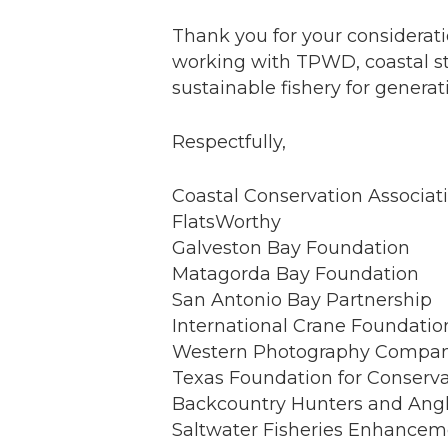
Thank you for your considerat
working with TPWD, coastal st
sustainable fishery for genera
Respectfully,
Coastal Conservation Associat
FlatsWorthy
Galveston Bay Foundation
Matagorda Bay Foundation
San Antonio Bay Partnership
International Crane Foundatio
Western Photography Compa
Texas Foundation for Conserv
Backcountry Hunters and Angl
Saltwater Fisheries Enhancem