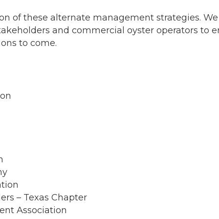
ion of these alternate management strategies. W
akeholders and commercial oyster operators to e
tions to come.
ion
n
ny
ation
ers – Texas Chapter
ent Association