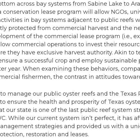
bottom across bay systems from Sabine Lake to Ara
 conservation lease program will allow NGOs, unive
 activities in bay systems adjacent to public reefs 
tly protected from commercial harvest and the n
velopment of the commercial lease program (i.e., ex
allow commercial operations to invest their resourc
re they have exclusive harvest authority. Akin to te
 ensure a successful crop and employ sustainable 
fter year. When examining these behaviors, compar
ercial fishermen, the contrast in attitudes towards
to manage our public oyster reefs and the Texas 
 ensure the health and prosperity of Texas oyste
at our state is one of the last public reef system 
. While our current system isn’t perfect, it has a
 management strategies and provided us with a un
tection, restoration and leases.