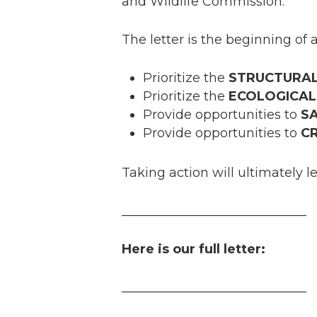
and Wildlife Commission.
The letter is the beginning of 
Prioritize the
STRUCTURA
Prioritize the
ECOLOGICAL
Provide opportunities to
S
Provide opportunities to
C
Taking action will ultimately l
_____________________________
Here is our full letter:
_____________________________