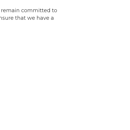
e remain committed to
nsure that we have a