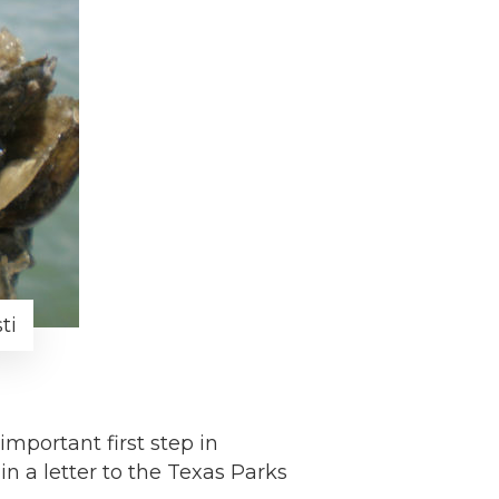
ti
portant first step in
in a letter to the Texas Parks