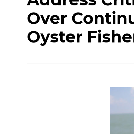
Over Contin
Oyster Fishe