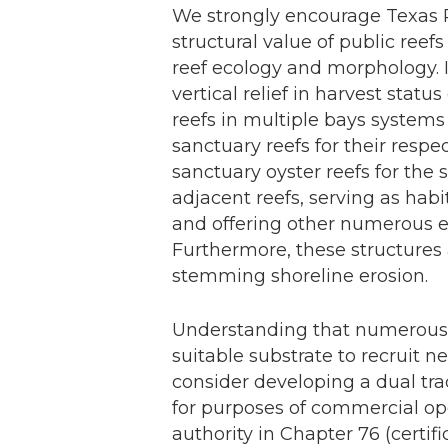
We strongly encourage Texas 
structural value of public ree
reef ecology and morphology. 
vertical relief in harvest stat
reefs in multiple bays system
sanctuary reefs for their respe
sanctuary oyster reefs for the 
adjacent reefs, serving as habi
and offering other numerous ec
Furthermore, these structures 
stemming shoreline erosion.
Understanding that numerous p
suitable substrate to recruit 
consider developing a dual tra
for purposes of commercial op
authority in Chapter 76 (certif